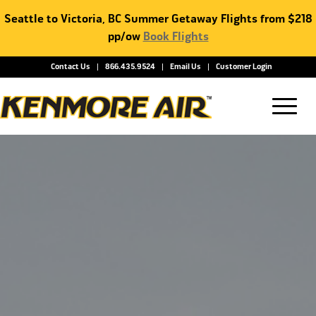
Seattle to Victoria, BC Summer Getaway Flights from $218
pp/ow
Book Flights
Contact Us
866.435.9524
Email Us
Customer Login