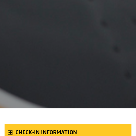
CHECK-IN INFORMATION