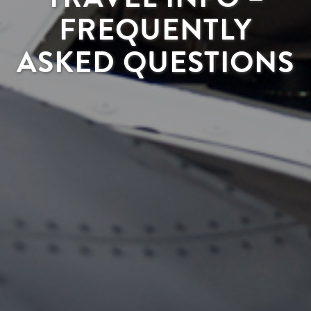
FREQUENTLY
ASKED QUESTIONS