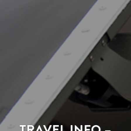
TRAVEL INFO –