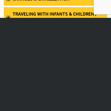
TRAVELING WITH INFANTS & CHILDREN /
UNACCOMPANIED MINORS
MISSING FLIGHTS
PETS
ACCESSIBILITY SERVICES
SCHEDULED & CHARTER FLIGHTS ROUTE
MAP
RESTRICTED ARTICLES