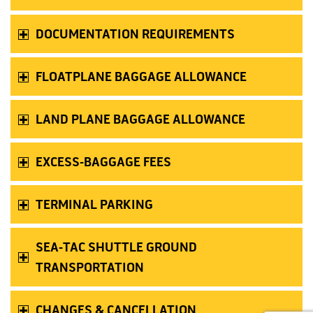
DOCUMENTATION REQUIREMENTS
FLOATPLANE BAGGAGE ALLOWANCE
LAND PLANE BAGGAGE ALLOWANCE
EXCESS-BAGGAGE FEES
TERMINAL PARKING
SEA-TAC SHUTTLE GROUND
TRANSPORTATION
CHANGES & CANCELLATION