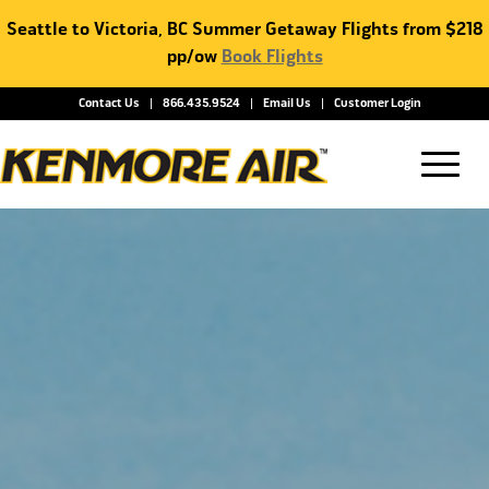
Seattle to Victoria, BC Summer Getaway Flights from $218
pp/ow
Book Flights
Contact Us
866.435.9524
Email Us
Customer Login