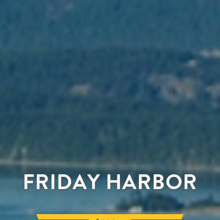
FRIDAY HARBOR