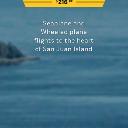
Seaplane and
Wheeled plane
flights to the heart
of San Juan Island