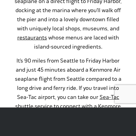
seaplane on a direct flight to Friday Harbor,
docking at the marina where you’ll walk off
the pier and into a lovely downtown filled
with uniquely local shops, museums, and
restaurants
whose menus are laced with
island-sourced ingredients.
It’s 90 miles from Seattle to Friday Harbor
and just 45 minutes aboard a Kenmore Air
seaplane flight from Seattle compared to a
long drive and ferry ride. If you travel into
Sea-Tac airport, you can take our
Sea-Tac
shuttle service
to connect with a Kenmore
Air Express flight from
Boeing Field
. From
there you’ll fly direct to
Friday Harbor Airport
in just 35 minutes and located less than a