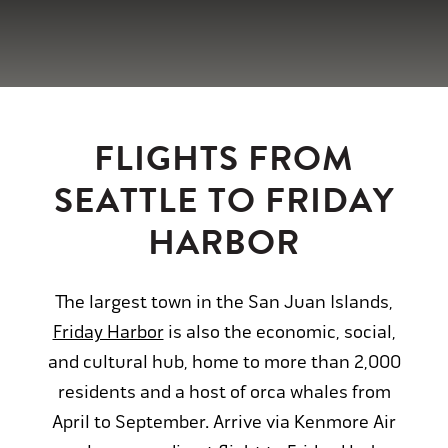
FLIGHTS FROM
SEATTLE TO FRIDAY
HARBOR
The largest town in the San Juan Islands,
Friday Harbor
is also the economic, social,
and cultural hub, home to more than 2,000
residents and a host of orca whales from
April to September. Arrive via Kenmore Air