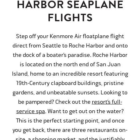
HARBOR SEAPLANE
FLIGHTS
Step off your Kenmore Air floatplane flight
direct from Seattle to Roche Harbor and onto
the dock of a boater’s paradise. Roche Harbor
is located on the north end of San Juan
Island, home to an incredible resort featuring
19th-Century clapboard buildings, pristine
gardens, and unbeatable sunsets. Looking to
be pampered? Check out the
resort’s full-
service spa
. Want to get out on the water?
This is the perfect starting point, and once
you get back, there are three restaurants on-
site, a shopping market, and the justifiably