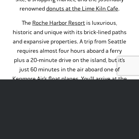
renowned
donuts at the Lime Kiln Cafe
.
The
Roche Harbor Resort
is luxurious,
historic and unique with its brick-lined paths
and expansive properties. A trip from Seattle
requires almost four hours aboard a ferry
plus a 20-minute drive on the island, but it’s
just 60 minutes in the air aboard one of
Kenmore Air’s float planes. You’ll arrive at the
377-slip marina at the site of what was once a
company town for John McMillan’s lime
works and is now an utterly unique
Northwest vacation destination.
Check out our Kenmore Air
live camera view