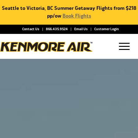
Seattle to Victoria, BC Summer Getaway Flights from $218
pp/ow
Book Flights
Contact Us
866.435.9524
Email Us
Customer Login