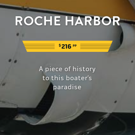
ROCHE HARBOR
A piece of history
to this boater’s
paradise