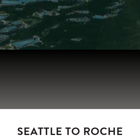
SEATTLE TO ROCHE