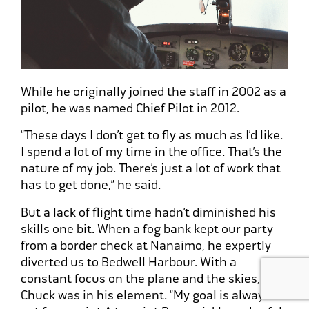
While he originally joined the staff in 2002 as a
pilot, he was named Chief Pilot in 2012.
“These days I don’t get to fly as much as I’d like.
I spend a lot of my time in the office. That’s the
nature of my job. There’s just a lot of work that
has to get done,” he said.
But a lack of flight time hadn’t diminished his
skills one bit. When a fog bank kept our party
from a border check at Nanaimo, he expertly
diverted us to Bedwell Harbour. With a
constant focus on the plane and the skies,
Chuck was in his element. “My goal is always to