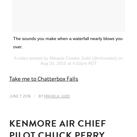
The sounds you make when a waterfall nearly blows you
over.
A video posted by Mikaela Cowles Judd (@mlcowles) on
Aug 20, 2015 at 4:02pm PDT
Take me to Chatterbox Falls
/
JUNE 7, 2016
BY
MIKAELA JUDD
KENMORE AIR CHIEF
PILOT CHUCK PERRY