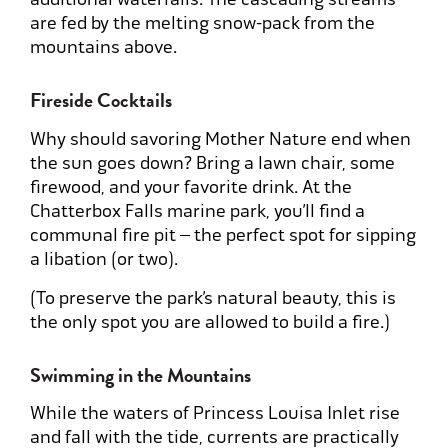
are fed by the melting snow-pack from the
mountains above.
Fireside Cocktails
Why should savoring Mother Nature end when
the sun goes down? Bring a lawn chair, some
firewood, and your favorite drink. At the
Chatterbox Falls marine park, you’ll find a
communal fire pit – the perfect spot for sipping
a libation (or two).
(To preserve the park’s natural beauty, this is
the only spot you are allowed to build a fire.)
Swimming in the Mountains
While the waters of Princess Louisa Inlet rise
and fall with the tide, currents are practically