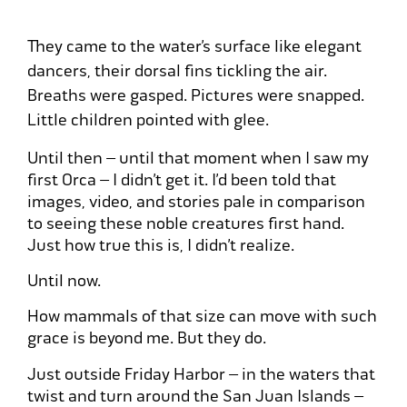
They came to the water’s surface like elegant
dancers, their dorsal fins tickling the air.
Breaths were gasped. Pictures were snapped.
Little children pointed with glee.
Until then – until that moment when I saw my
first Orca – I didn’t get it. I’d been told that
images, video, and stories pale in comparison
to seeing these noble creatures first hand.
Just how true this is, I didn’t realize.
Until now.
How mammals of that size can move with such
grace is beyond me. But they do.
Just outside Friday Harbor – in the waters that
twist and turn around the San Juan Islands –