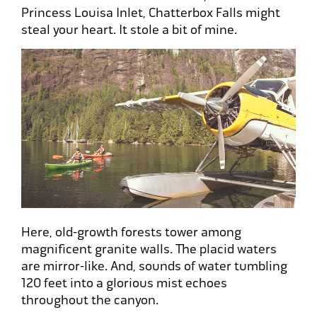
Princess Louisa Inlet, Chatterbox Falls might
steal your heart. It stole a bit of mine.
Here, old-growth forests tower among
magnificent granite walls. The placid waters
are mirror-like. And, sounds of water tumbling
120 feet into a glorious mist echoes
throughout the canyon.