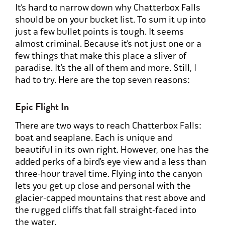
It’s hard to narrow down why Chatterbox Falls
should be on your bucket list. To sum it up into
just a few bullet points is tough. It seems
almost criminal. Because it’s not just one or a
few things that make this place a sliver of
paradise. It’s the all of them and more. Still, I
had to try. Here are the top seven reasons:
Epic Flight In
There are two ways to reach Chatterbox Falls:
boat and seaplane. Each is unique and
beautiful in its own right. However, one has the
added perks of a bird’s eye view and a less than
three-hour travel time. Flying into the canyon
lets you get up close and personal with the
glacier-capped mountains that rest above and
the rugged cliffs that fall straight-faced into
the water.