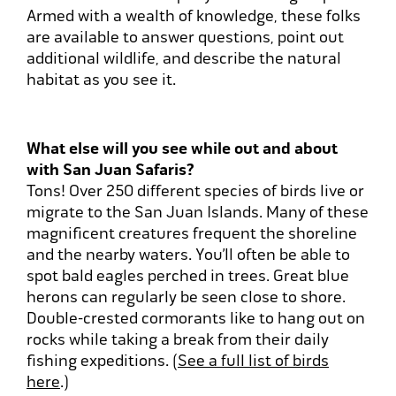
Armed with a wealth of knowledge, these folks
are available to answer questions, point out
additional wildlife, and describe the natural
habitat as you see it.
What else will you see while out and about
with San Juan Safaris?
Tons! Over 250 different species of birds live or
migrate to the San Juan Islands. Many of these
magnificent creatures frequent the shoreline
and the nearby waters. You’ll often be able to
spot bald eagles perched in trees. Great blue
herons can regularly be seen close to shore.
Double-crested cormorants like to hang out on
rocks while taking a break from their daily
fishing expeditions. (
See a full list of birds
here
.)