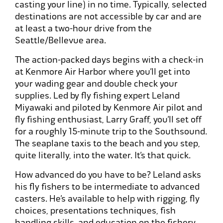
casting your line) in no time. Typically, selected
destinations are not accessible by car and are
at least a two-hour drive from the
Seattle/Bellevue area.
The action-packed days begins with a check-in
at Kenmore Air Harbor where you’ll get into
your wading gear and double check your
supplies. Led by fly fishing expert Leland
Miyawaki and piloted by Kenmore Air pilot and
fly fishing enthusiast, Larry Graff, you’ll set off
for a roughly 15-minute trip to the Southsound.
The seaplane taxis to the beach and you step,
quite literally, into the water. It’s that quick.
How advanced do you have to be? Leland asks
his fly fishers to be intermediate to advanced
casters. He’s available to help with rigging, fly
choices, presentations techniques, fish
handling skills, and education on the fishery.