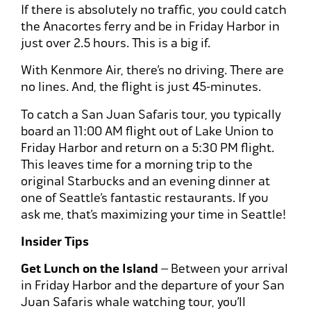
If there is absolutely no traffic, you could catch
the Anacortes ferry and be in Friday Harbor in
just over 2.5 hours. This is a big if.
With Kenmore Air, there’s no driving. There are
no lines. And, the flight is just 45-minutes.
To catch a San Juan Safaris tour, you typically
board an 11:00 AM flight out of Lake Union to
Friday Harbor and return on a 5:30 PM flight.
This leaves time for a morning trip to the
original Starbucks and an evening dinner at
one of Seattle’s fantastic restaurants. If you
ask me, that’s maximizing your time in Seattle!
Insider Tips
Get Lunch on the Island
– Between your arrival
in Friday Harbor and the departure of your San
Juan Safaris whale watching tour, you’ll