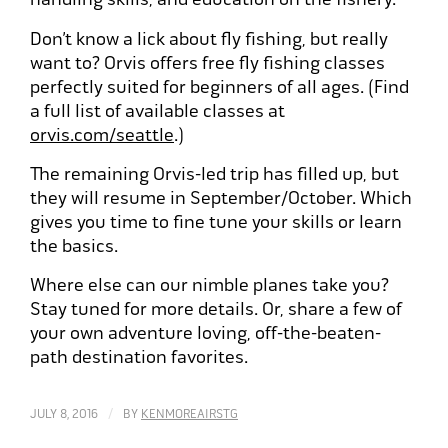
Don’t know a lick about fly fishing, but really
want to? Orvis offers free fly fishing classes
perfectly suited for beginners of all ages. (Find
a full list of available classes at
orvis.com/seattle
.)
The remaining Orvis-led trip has filled up, but
they will resume in September/October. Which
gives you time to fine tune your skills or learn
the basics.
Where else can our nimble planes take you?
Stay tuned for more details. Or, share a few of
your own adventure loving, off-the-beaten-
path destination favorites.
/
JULY 8, 2016
BY
KENMOREAIRSTG