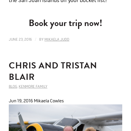
the San Juan Islands off your bucket list?
Book your trip now!
/
JUNE 23, 2016
BY
MIKAELA JUDD
CHRIS AND TRISTAN
BLAIR
BLOG
,
KENMORE FAMILY
Jun 19, 2016
Mikaela Cowles