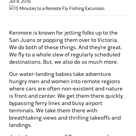
Jul 8, 2016
Kenmore is known for jetting folks up to the
San Juans or popping them over to Victoria.
We do both of these things. And they’re great.
We fly to a whole slew of regularly scheduled
destinations. But, we also do so much more.
Our water-landing babies take adventure
hungry men and women into remote regions
where cars are often non-existent and nature
is front and center. We get them there quickly,
bypassing ferry lines and busy airport
terminals. We take them there with
breathtaking views and thrilling takeoffs and
landings.