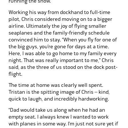
running the show.
Working his way from dockhand to full-time
pilot, Chris considered moving on to a bigger
airline. Ultimately the joy of flying smaller
seaplanes and the family-friendly schedule
convinced him to stay. “When you fly for one of
the big guys, you’re gone for days at a time.
Here, I was able to go home to my family every
night. That was really important to me,” Chris
said, as the three of us stood on the dock post-
flight.
The time at home was clearly well spent.
Tristan is the spitting image of Chris – kind,
quick to laugh, and incredibly hardworking.
“Dad would take us along when he had an
empty seat. I always knew I wanted to work
with planes in some way. I’m just not sure yet if