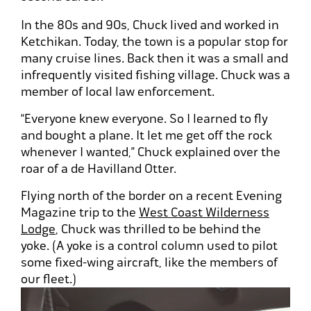
In the 80s and 90s, Chuck lived and worked in
Ketchikan. Today, the town is a popular stop for
many cruise lines. Back then it was a small and
infrequently visited fishing village. Chuck was a
member of local law enforcement.
“Everyone knew everyone. So I learned to fly
and bought a plane. It let me get off the rock
whenever I wanted,” Chuck explained over the
roar of a de Havilland Otter.
Flying north of the border on a recent Evening
Magazine trip to the
West Coast Wilderness
Lodge
, Chuck was thrilled to be behind the
yoke. (A yoke is a control column used to pilot
some fixed-wing aircraft, like the members of
our fleet.)