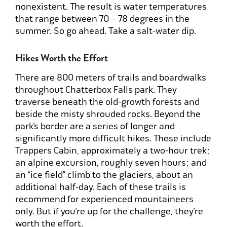
nonexistent. The result is water temperatures
that range between 70 – 78 degrees in the
summer. So go ahead. Take a salt-water dip.
Hikes Worth the Effort
There are 800 meters of trails and boardwalks
throughout Chatterbox Falls park. They
traverse beneath the old-growth forests and
beside the misty shrouded rocks. Beyond the
park’s border are a series of longer and
significantly more difficult hikes. These include
Trappers Cabin, approximately a two-hour trek;
an alpine excursion, roughly seven hours; and
an “ice field” climb to the glaciers, about an
additional half-day. Each of these trails is
recommend for experienced mountaineers
only. But if you’re up for the challenge, they’re
worth the effort.