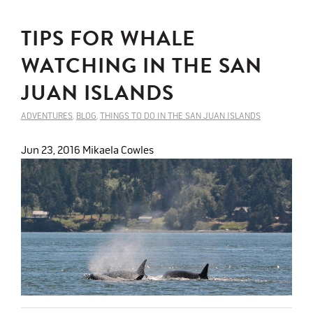
TIPS FOR WHALE
WATCHING IN THE SAN
JUAN ISLANDS
ADVENTURES
,
BLOG
,
THINGS TO DO IN THE SAN JUAN ISLANDS
Jun 23, 2016
Mikaela Cowles