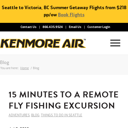
Seattle to Victoria, BC Summer Getaway Flights from $218
pp/ow
Book Flights
Contact Us
866.435.9524
Email Us
Customer Login
Blog
You are here:
Home
/
Blog
15 MINUTES TO A REMOTE
FLY FISHING EXCURSION
ADVENTURES
,
BLOG
,
THINGS TO DO IN SEATTLE