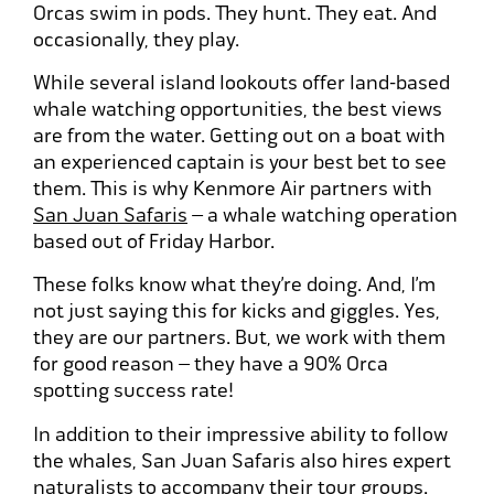
Orcas swim in pods. They hunt. They eat. And
occasionally, they play.
While several island lookouts offer land-based
whale watching opportunities, the best views
are from the water. Getting out on a boat with
an experienced captain is your best bet to see
them. This is why Kenmore Air partners with
San Juan Safaris
– a whale watching operation
based out of Friday Harbor.
These folks know what they’re doing. And, I’m
not just saying this for kicks and giggles. Yes,
they are our partners. But, we work with them
for good reason – they have a 90% Orca
spotting success rate!
In addition to their impressive ability to follow
the whales, San Juan Safaris also hires expert
naturalists to accompany their tour groups.