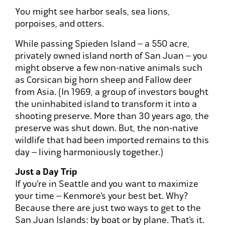
You might see harbor seals, sea lions,
porpoises, and otters.
While passing Spieden Island – a 550 acre,
privately owned island north of San Juan – you
might observe a few non-native animals such
as Corsican big horn sheep and Fallow deer
from Asia. (In 1969, a group of investors bought
the uninhabited island to transform it into a
shooting preserve. More than 30 years ago, the
preserve was shut down. But, the non-native
wildlife that had been imported remains to this
day – living harmoniously together.)
Just a Day Trip
If you’re in Seattle and you want to maximize
your time – Kenmore’s your best bet. Why?
Because there are just two ways to get to the
San Juan Islands: by boat or by plane. That’s it.