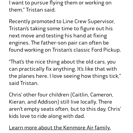
I want to pursue flying them or working on
them,” Tristan said.
Recently promoted to Line Crew Supervisor,
Tristan’s taking some time to figure out his
next move and testing his hand at fixing
engines. The father-son pair can often be
found working on Tristan’s classic Ford Pickup.
“That’s the nice thing about the old cars, you
can practically fix anything. It’s like that with
the planes here. I love seeing how things tick,”
said Tristan.
Chris’ other four children (Caitlin, Cameron,
Kieran, and Addison) still live locally. There
aren’t empty seats often, but to this day, Chris’
kids love to ride along with dad.
Learn more about the Kenmore Air family.