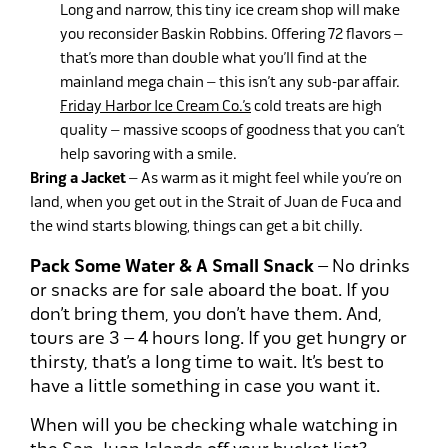
Long and narrow, this tiny ice cream shop will make
you reconsider Baskin Robbins. Offering 72 flavors –
that’s more than double what you’ll find at the
mainland mega chain – this isn’t any sub-par affair.
Friday Harbor Ice Cream Co.’s
cold treats are high
quality – massive scoops of goodness that you can’t
help savoring with a smile.
Bring a Jacket
– As warm as it might feel while you’re on
land, when you get out in the Strait of Juan de Fuca and
the wind starts blowing, things can get a bit chilly.
Pack Some Water & A Small Snack
– No drinks
or snacks are for sale aboard the boat. If you
don’t bring them, you don’t have them. And,
tours are 3 – 4 hours long. If you get hungry or
thirsty, that’s a long time to wait. It’s best to
have a little something in case you want it.
When will you be checking whale watching in