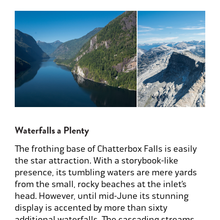
Waterfalls a Plenty
The frothing base of Chatterbox Falls is easily
the star attraction. With a storybook-like
presence, its tumbling waters are mere yards
from the small, rocky beaches at the inlet’s
head. However, until mid-June its stunning
display is accented by more than sixty
additional waterfalls. The cascading streams