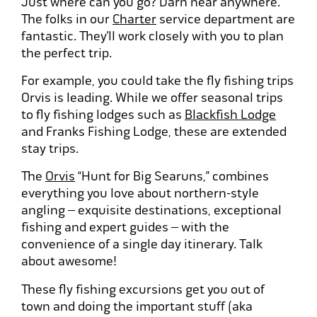
Just where can you go? Darn near anywhere.
The folks in our
Charter
service department are
fantastic. They’ll work closely with you to plan
the perfect trip.
For example, you could take the fly fishing trips
Orvis is leading. While we offer seasonal trips
to fly fishing lodges such as
Blackfish Lodge
and Franks Fishing Lodge, these are extended
stay trips.
The
Orvis
“Hunt for Big Searuns,” combines
everything you love about northern-style
angling – exquisite destinations, exceptional
fishing and expert guides – with the
convenience of a single day itinerary. Talk
about awesome!
These fly fishing excursions get you out of
town and doing the important stuff (aka