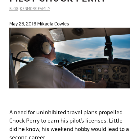
BLOG
,
KENMORE FAMILY
May 26, 2016
Mikaela Cowles
A need for uninhibited travel plans propelled
Chuck Perry to earn his pilot’s licenses. Little
did he know, his weekend hobby would lead to a
second career.