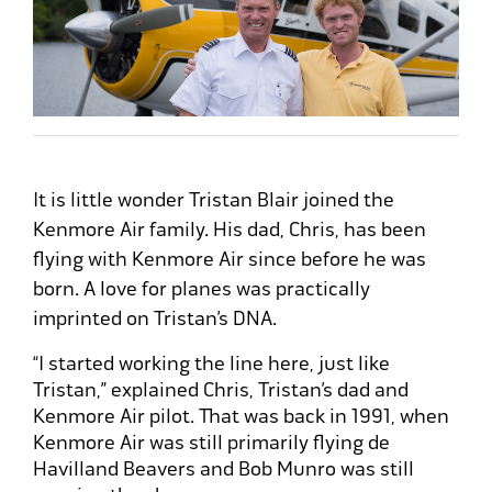
It is little wonder Tristan Blair joined the
Kenmore Air family. His dad, Chris, has been
flying with Kenmore Air since before he was
born. A love for planes was practically
imprinted on Tristan’s DNA.
“I started working the line here, just like
Tristan,” explained Chris, Tristan’s dad and
Kenmore Air pilot. That was back in 1991, when
Kenmore Air was still primarily flying de
Havilland Beavers and Bob Munro was still