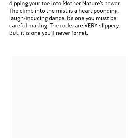
dipping your toe into Mother Nature’s power.
The climb into the mist is a heart pounding,
laugh-inducing dance. It’s one you must be
careful making. The rocks are
VERY
slippery.
But, it is one you’ll never forget.