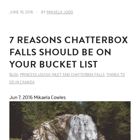
/
JUNE 19, 2016
BY
MIKAELA JUDD
7 REASONS CHATTERBOX
FALLS SHOULD BE ON
YOUR BUCKET LIST
BLOG
,
PRINCESS LOUISA INLET AND CHATTERBOX FALLS
,
THINGS TO
DO IN CANADA
Jun 7, 2016
Mikaela Cowles