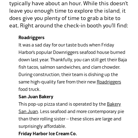
typically have about an hour. While this doesn’t
leave you enough time to explore the island, it
does give you plenty of time to grab a bite to
eat. Right around the check-in booth you’ll find:
Roadriggers
It was a sad day for our taste buds when Friday
Harbor’s popular Downriggers seafood house burned
down last year. Thankfully, you can still get their Baja
fish tacos, salmon sandwiches, and clam chowder.
During construction, their team is dishing up the
same high-quality fare from their new
Roadriggers
food truck.
San Juan Bakery
This pop-up pizza stand is operated by the
Bakery
San Juan
. Less seafood and more contemporary pie
than their rolling sister – these slices are large and
surprisingly affordable.
Friday Harbor Ice Cream Co.