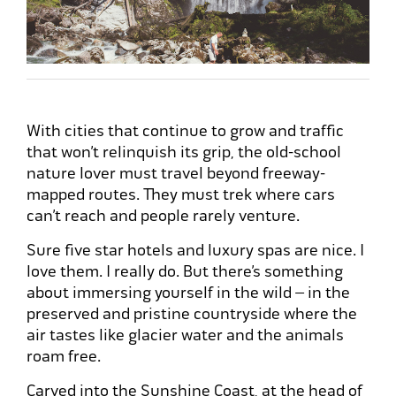
With cities that continue to grow and traffic
that won’t relinquish its grip, the old-school
nature lover must travel beyond freeway-
mapped routes. They must trek where cars
can’t reach and people rarely venture.
Sure five star hotels and luxury spas are nice. I
love them. I really do. But there’s something
about immersing yourself in the wild – in the
preserved and pristine countryside where the
air tastes like glacier water and the animals
roam free.
Carved into the Sunshine Coast, at the head of