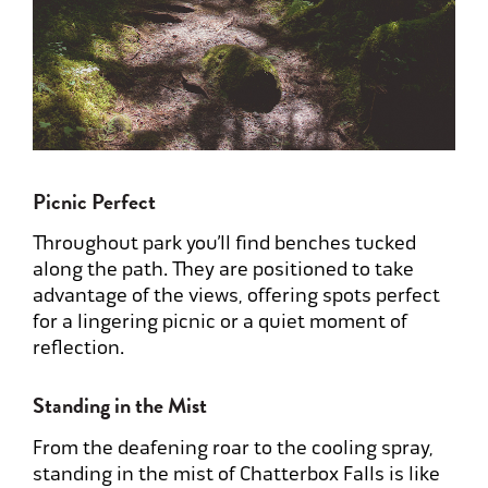
Picnic Perfect
Throughout park you’ll find benches tucked
along the path. They are positioned to take
advantage of the views, offering spots perfect
for a lingering picnic or a quiet moment of
reflection.
Standing in the Mist
From the deafening roar to the cooling spray,
standing in the mist of Chatterbox Falls is like