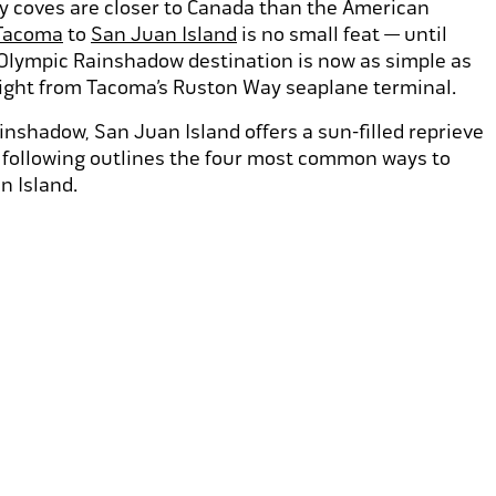
ky coves are closer to Canada than the American
Tacoma
to
San Juan Island
is no small feat — until
 Olympic Rainshadow destination is now as simple as
light from Tacoma’s Ruston Way seaplane terminal.
nshadow, San Juan Island offers a sun-filled reprieve
e following outlines the four most common ways to
n Island.