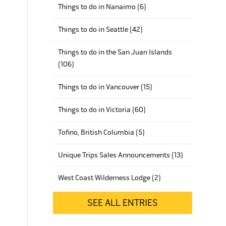
Things to do in Nanaimo (6)
Things to do in Seattle (42)
Things to do in the San Juan Islands
(106)
Things to do in Vancouver (15)
Things to do in Victoria (60)
Tofino, British Columbia (5)
Unique Trips Sales Announcements (13)
West Coast Wilderness Lodge (2)
SEE ALL ENTRIES