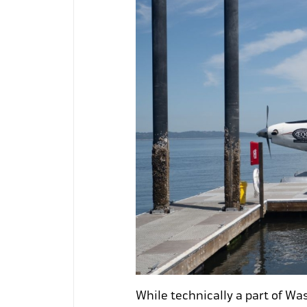
While technically a part of Was