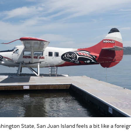
hington State, San Juan Island feels a bit like a foreig