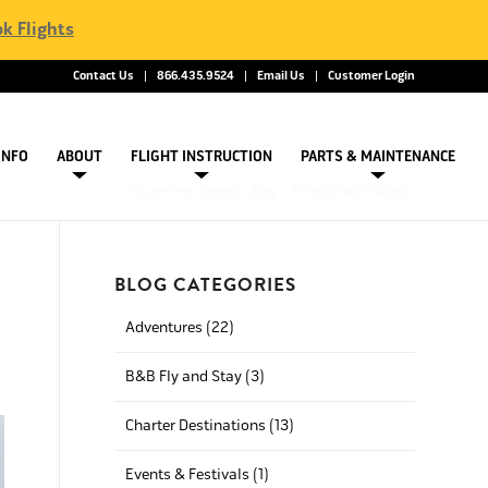
k Flights
Contact Us
866.435.9524
Email Us
Customer Login
INFO
ABOUT
FLIGHT INSTRUCTION
PARTS & MAINTENANCE
You are here:
Home
/
Blog
/
Things to do in Tacoma
BLOG CATEGORIES
Adventures (22)
B&B Fly and Stay (3)
Charter Destinations (13)
Events & Festivals (1)