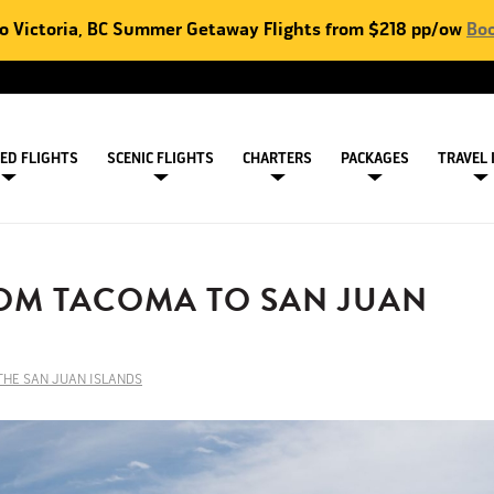
to Victoria, BC Summer Getaway Flights from $218 pp/ow
Boo
ED FLIGHTS
SCENIC FLIGHTS
CHARTERS
PACKAGES
TRAVEL 
OM TACOMA TO SAN JUAN
 THE SAN JUAN ISLANDS