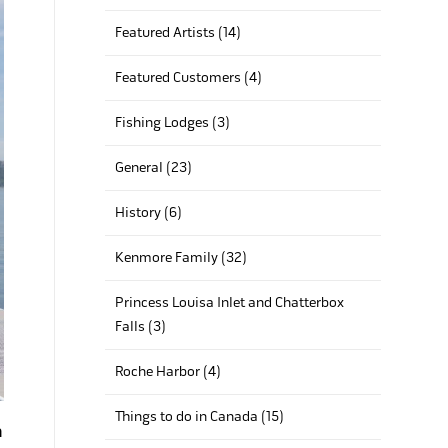
Featured Artists (14)
Featured Customers (4)
Fishing Lodges (3)
General (23)
History (6)
Kenmore Family (32)
Princess Louisa Inlet and Chatterbox
Falls (3)
Roche Harbor (4)
Things to do in Canada (15)
n