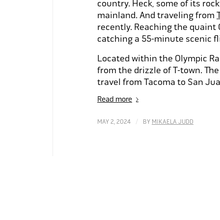
country. Heck, some of its roc
mainland. And traveling from
recently. Reaching the quaint
catching a 55-minute scenic f
Located within the Olympic Rai
from the drizzle of T-town. Th
travel from Tacoma to San Jua
Read more
/
MAY 2, 2024
BY
MIKAELA JUDD