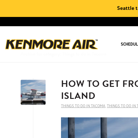
Seattle 
SCHEDUL
Archive for category: Things to do in Tacoma
HOW TO GET FR
ISLAND
THINGS TO DO IN TACOMA
,
THINGS TO DO IN