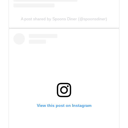
A post shared by Spoons Diner (@spoonsdiner)
View this post on Instagram