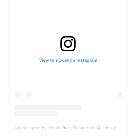
View this post on Instagram
A post shared by John’s Place Restaurant (@johns_placeyyj)