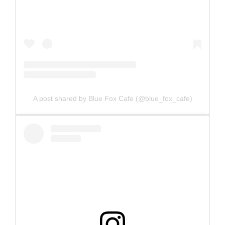
A post shared by Blue Fox Cafe (@blue_fox_cafe)