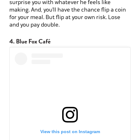
surprise you with whatever he feels like
making. And, you’ll have the chance flip a coin
for your meal. But flip at your own risk. Lose
and you pay double.
4. Blue Fox Café
View this post on Instagram