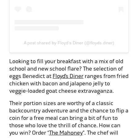
A post shared by Floyd’s Diner (@floyds.diner)
Looking to fill your breakfast with a mix of old
school and new school flare? The selection of
eggs Benedict at
Floyd’s Diner
ranges from fried
chicken with bacon and jalapeno jelly to
veggie-loaded goat cheese extravaganza.
Their portion sizes are worthy of a classic
backcountry adventure and the chance to flip a
coin for a free meal can bring a bit of fun to
those who love the thrill of chance. How can
you win? Order “
The Mahoney
”. The chef will