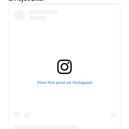
View this post on Instagram