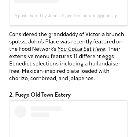
A post shared by John’s Place Restaurant (@johns_placeyyj)
Considered the granddaddy of Victoria brunch
spotss,
John’s Place
was recently featured on
the Food Network’s
You Gotta Eat Here
. Their
extensive menu features 11 different eggs
Benedict selections including a hollandaise-
free, Mexican-inspired plate loaded with
chorizo, cornbread, and jalapenos.
2. Fuego Old Town Eatery