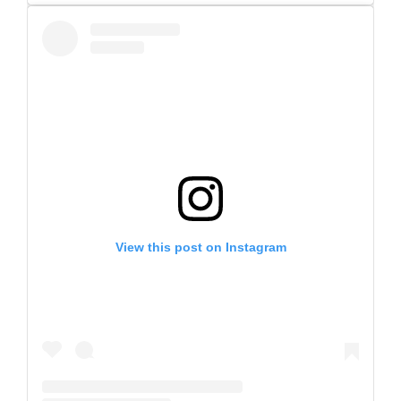
View this post on Instagram