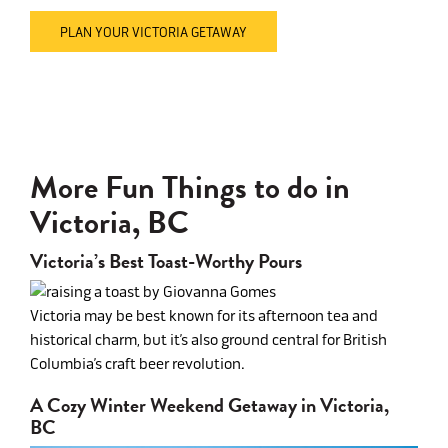
PLAN YOUR VICTORIA GETAWAY
More Fun Things to do in
Victoria, BC
Victoria’s Best Toast-Worthy Pours
Victoria may be best known for its afternoon tea and
historical charm, but it’s also ground central for British
Columbia’s craft beer revolution.
A Cozy Winter Weekend Getaway in Victoria,
BC