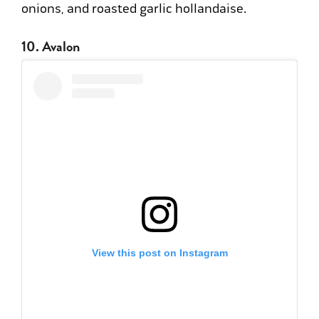
onions, and roasted garlic hollandaise.
10. Avalon
View this post on Instagram