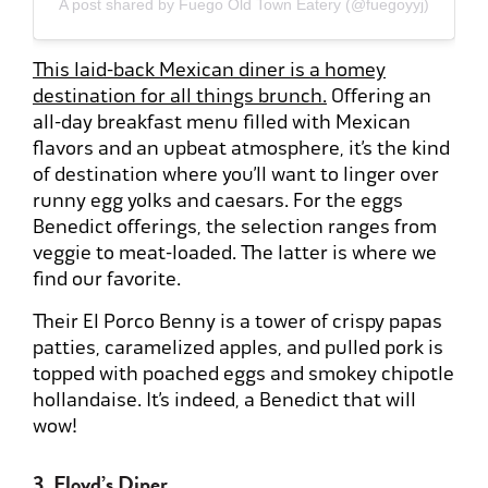
A post shared by Fuego Old Town Eatery (@fuegoyyj)
This laid-back Mexican diner is a homey
destination for all things brunch.
Offering an
all-day breakfast menu filled with Mexican
flavors and an upbeat atmosphere, it’s the kind
of destination where you’ll want to linger over
runny egg yolks and caesars. For the eggs
Benedict offerings, the selection ranges from
veggie to meat-loaded. The latter is where we
find our favorite.
Their El Porco Benny is a tower of crispy papas
patties, caramelized apples, and pulled pork is
topped with poached eggs and smokey chipotle
hollandaise. It’s indeed, a Benedict that will
wow!
3. Floyd’s Diner