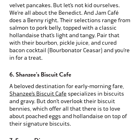
velvet pancakes. But let’s not kid ourselves.
We’re all about the Benedict. And Jam Café
does a Benny right. Their selections range from
salmon to pork belly, topped with a classic
hollandaise that’s light and tangy. Pair that
with their bourbon, pickle juice, and cured
bacon cocktail (Bourbonator Ceasar) and you’re
in for a treat.
6. Shanzee’s Biscuit Cafe
A beloved destination for early-morning fare,
Shanzee’s Biscuit Cafe
specializes in biscuits
and gravy. But don’t overlook their biscuit
bennies, which offer all that there is to love
about poached eggs and hollandaise on top of
their signature biscuits.