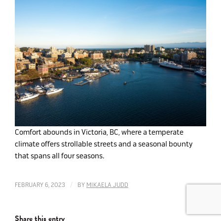
Comfort abounds in Victoria, BC, where a temperate
climate offers strollable streets and a seasonal bounty
that spans all four seasons.
/
FEBRUARY 6, 2023
BY
MIKAELA JUDD
Share this entry