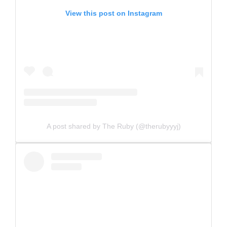
View this post on Instagram
A post shared by The Ruby (@therubyyyj)