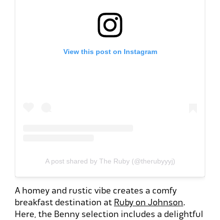
View this post on Instagram
A post shared by The Ruby (@therubyyyj)
A homey and rustic vibe creates a comfy
breakfast destination at
Ruby on Johnson
.
Here, the Benny selection includes a delightful