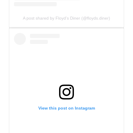
A post shared by Floyd’s Diner (@floyds.diner)
View this post on Instagram