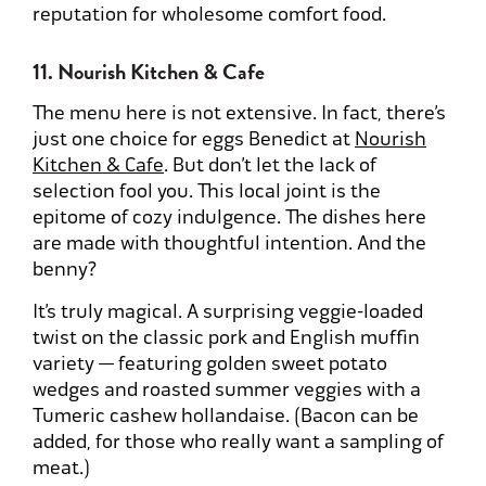
reputation for wholesome comfort food.
11. Nourish Kitchen & Cafe
The menu here is not extensive. In fact, there’s
just one choice for eggs Benedict at
Nourish
Kitchen & Cafe
. But don’t let the lack of
selection fool you. This local joint is the
epitome of cozy indulgence. The dishes here
are made with thoughtful intention. And the
benny?
It’s truly magical. A surprising veggie-loaded
twist on the classic pork and English muffin
variety — featuring golden sweet potato
wedges and roasted summer veggies with a
Tumeric cashew hollandaise. (Bacon can be
added, for those who really want a sampling of
meat.)