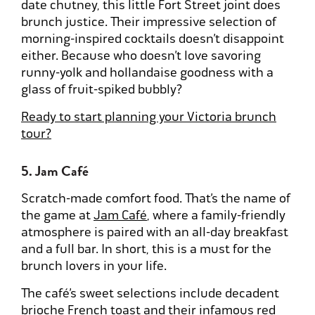
date chutney, this little Fort Street joint does
brunch justice. Their impressive selection of
morning-inspired cocktails doesn’t disappoint
either. Because who doesn’t love savoring
runny-yolk and hollandaise goodness with a
glass of fruit-spiked bubbly?
Ready to start planning your Victoria brunch
tour?
5. Jam Café
Scratch-made comfort food. That’s the name of
the game at
Jam Café
, where a family-friendly
atmosphere is paired with an all-day breakfast
and a full bar. In short, this is a must for the
brunch lovers in your life.
The café’s sweet selections include decadent
brioche French toast and their infamous red