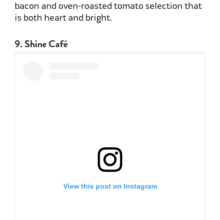
bacon and oven-roasted tomato selection that
is both heart and bright.
9. Shine Café
View this post on Instagram