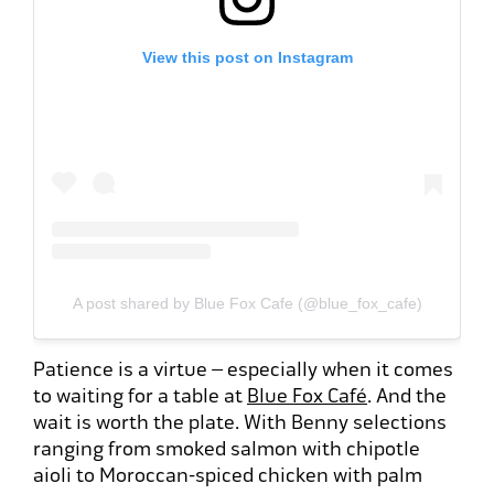
View this post on Instagram
A post shared by Blue Fox Cafe (@blue_fox_cafe)
Patience is a virtue – especially when it comes
to waiting for a table at
Blue Fox Café
. And the
wait is worth the plate. With Benny selections
ranging from smoked salmon with chipotle
aioli to Moroccan-spiced chicken with palm