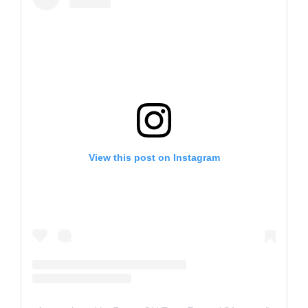
View this post on Instagram