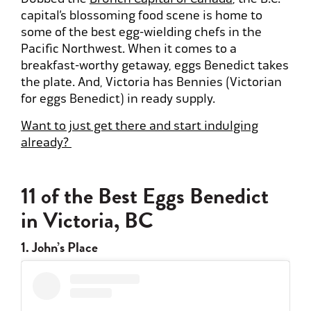
capital’s blossoming food scene is home to
some of the best egg-wielding chefs in the
Pacific Northwest. When it comes to a
breakfast-worthy getaway, eggs Benedict takes
the plate. And, Victoria has Bennies (Victorian
for eggs Benedict) in ready supply.
Want to just get there and start indulging
already?
11 of the Best Eggs Benedict
in Victoria, BC
1. John’s Place