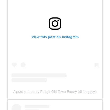
View this post on Instagram
A post shared by Fuego Old Town Eatery (@fuegoyyj)