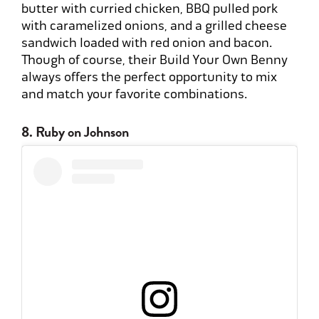
butter with curried chicken, BBQ pulled pork
with caramelized onions, and a grilled cheese
sandwich loaded with red onion and bacon.
Though of course, their Build Your Own Benny
always offers the perfect opportunity to mix
and match your favorite combinations.
8. Ruby on Johnson