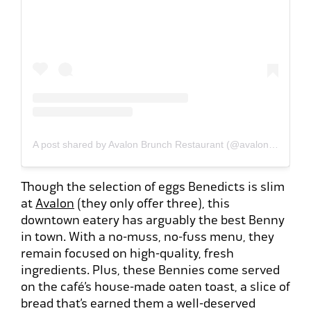
A post shared by Avalon Brunch Restaurant (@avalonbrunchrestaurant)
Though the selection of eggs Benedicts is slim
at
Avalon
(they only offer three), this
downtown eatery has arguably the best Benny
in town. With a no-muss, no-fuss menu, they
remain focused on high-quality, fresh
ingredients. Plus, these Bennies come served
on the café’s house-made oaten toast, a slice of
bread that’s earned them a well-deserved