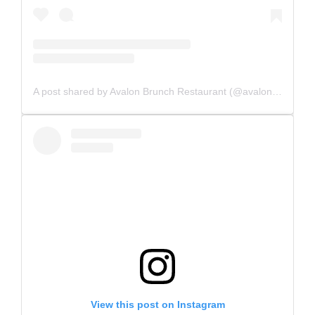
A post shared by Avalon Brunch Restaurant (@avalonbrunchrestaurant)
View this post on Instagram