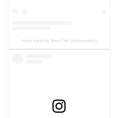
A post shared by Shine Cafe (@shinecafeinc)