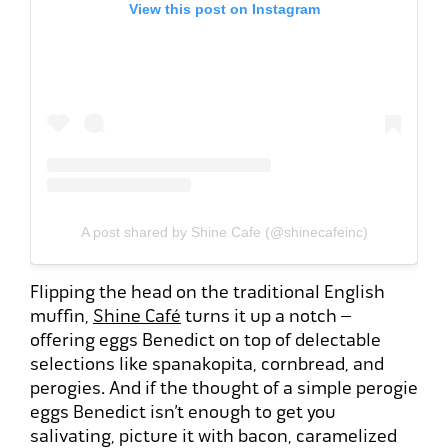
View this post on Instagram
A post shared by Shine Cafe (@shinecafeinc)
Flipping the head on the traditional English
muffin,
Shine Café
turns it up a notch –
offering eggs Benedict on top of delectable
selections like spanakopita, cornbread, and
perogies. And if the thought of a simple perogie
eggs Benedict isn’t enough to get you
salivating, picture it with bacon, caramelized