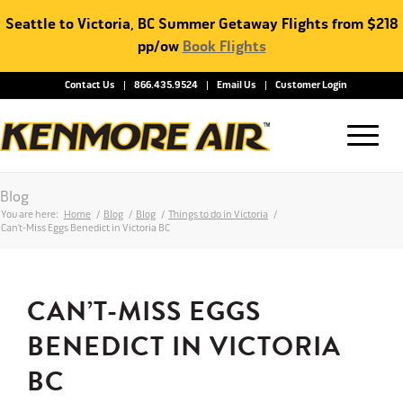
Seattle to Victoria, BC Summer Getaway Flights from $218
pp/ow
Book Flights
Contact Us
866.435.9524
Email Us
Customer Login
Blog
You are here:
Home
/
Blog
/
Blog
/
Things to do in Victoria
/
Can’t-Miss Eggs Benedict in Victoria BC
CAN’T-MISS EGGS
BENEDICT IN VICTORIA
BC