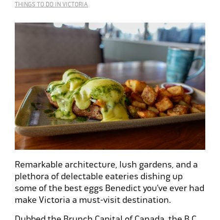
THINGS TO DO IN VICTORIA
Remarkable architecture, lush gardens, and a
plethora of delectable eateries dishing up
some of the best eggs Benedict you’ve ever had
make Victoria a must-visit destination.
Dubbed the
Brunch Capital of Canada
, the B.C.