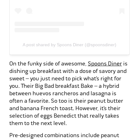
A post shared by Spoons Diner (@spoonsdiner)
On the funky side of awesome,
Spoons Diner
is
dishing up breakfast with a dose of savory and
sweet – you just need to pick what’s right for
you. Their Big Bad breakfast Bake – a hybrid
between huevos rancheros and lasagna is
often a favorite. So too is their peanut butter
and banana French toast. However, it’s their
selection of eggs Benedict that really takes
them to the next level.
Pre-designed combinations include peanut