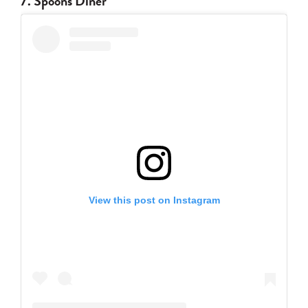
7. Spoons Diner
View this post on Instagram