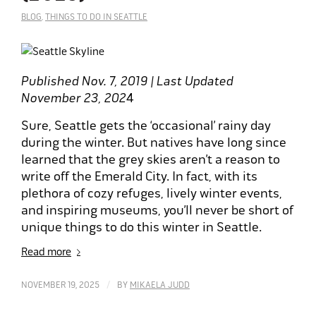
BLOG
,
THINGS TO DO IN SEATTLE
Published Nov. 7, 2019 | Last Updated
November 23, 202
4
Sure, Seattle gets the ‘occasional’ rainy day
during the winter. But natives have long since
learned that the grey skies aren’t a reason to
write off the Emerald City. In fact, with its
plethora of cozy refuges, lively winter events,
and inspiring museums, you’ll never be short of
unique things to do this winter in Seattle.
Read more
/
NOVEMBER 19, 2025
BY
MIKAELA JUDD