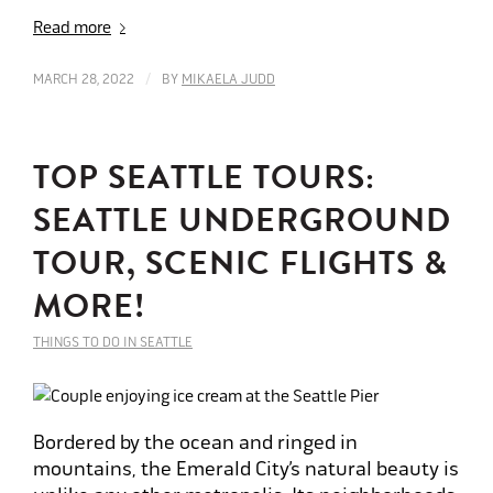
Read more
/
MARCH 28, 2022
BY
MIKAELA JUDD
TOP SEATTLE TOURS:
SEATTLE UNDERGROUND
TOUR, SCENIC FLIGHTS &
MORE!
THINGS TO DO IN SEATTLE
Bordered by the ocean and ringed in
mountains, the Emerald City’s natural beauty is