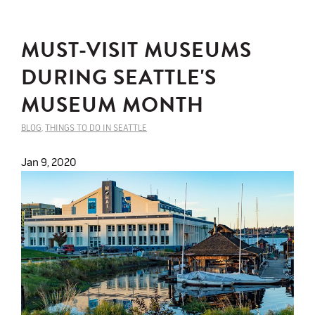
MUST-VISIT MUSEUMS
DURING SEATTLE'S
MUSEUM MONTH
BLOG
,
THINGS TO DO IN SEATTLE
Jan 9, 2020