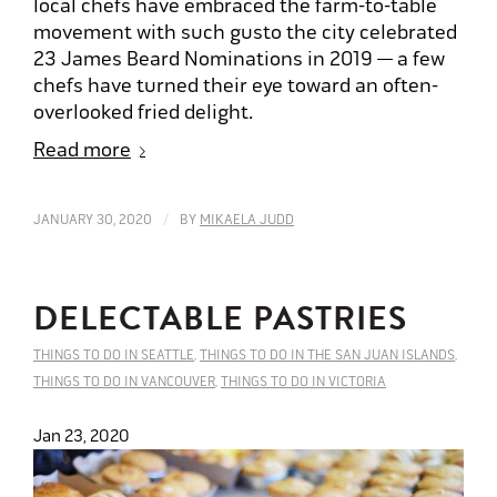
local chefs have embraced the farm-to-table
movement with such gusto the city celebrated
23 James Beard Nominations in 2019 — a few
chefs have turned their eye toward an often-
overlooked fried delight.
Read more
/
JANUARY 30, 2020
BY
MIKAELA JUDD
DELECTABLE PASTRIES
THINGS TO DO IN SEATTLE
,
THINGS TO DO IN THE SAN JUAN ISLANDS
,
THINGS TO DO IN VANCOUVER
,
THINGS TO DO IN VICTORIA
Jan 23, 2020