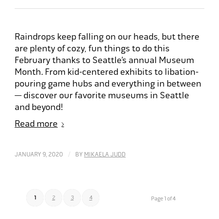
Raindrops keep falling on our heads, but there
are plenty of cozy, fun things to do this
February thanks to Seattle’s annual Museum
Month. From kid-centered exhibits to libation-
pouring game hubs and everything in between
— discover our favorite museums in Seattle
and beyond!
Read more
/
JANUARY 9, 2020
BY
MIKAELA JUDD
1
2
3
4
Page 1 of 4