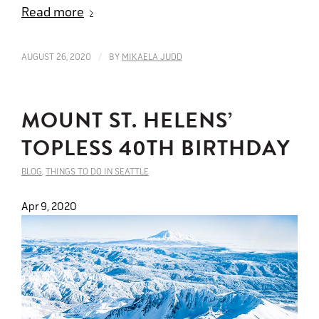
Read more
/
AUGUST 26, 2020
BY
MIKAELA JUDD
MOUNT ST. HELENS’
TOPLESS 40TH BIRTHDAY
BLOG
,
THINGS TO DO IN SEATTLE
Apr 9, 2020