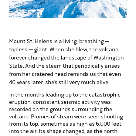
Mount St. Helens is a living, breathing —
topless — giant. When she blew, the volcano
forever changed the landscape of Washington
State. And the steam that periodically arises
from her cratered head reminds us that even
40 years later, she’s still very much alive.
In the months leading up to the catastrophic
eruption, consistent seismic activity was
recorded on the grounds surrounding the
volcano. Plumes of steam were seen shooting
from its top, sometimes as high as 6,000 feet
into the air. Its shape changed, as the north