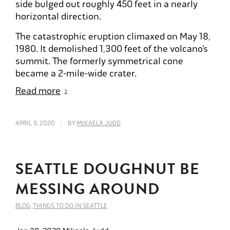
side bulged out roughly 450 feet in a nearly
horizontal direction.
The catastrophic eruption climaxed on May 18,
1980. It demolished 1,300 feet of the volcano’s
summit. The formerly symmetrical cone
became a 2-mile-wide crater.
Read more
/
APRIL 9, 2020
BY
MIKAELA JUDD
SEATTLE DOUGHNUT BE
MESSING AROUND
BLOG
,
THINGS TO DO IN SEATTLE