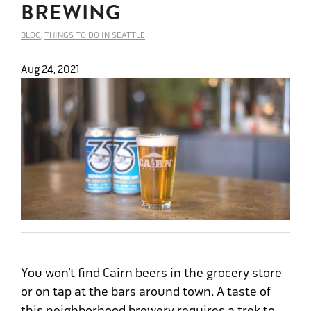
BREWING
BLOG
,
THINGS TO DO IN SEATTLE
Aug 24, 2021
You won’t find Cairn beers in the grocery store
or on tap at the bars around town. A taste of
this neighborhood brewery requires a trek to