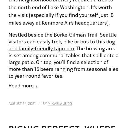
the north end of Lake Washington. It’s worth
the visit (especially if you find yourself just .8
miles away at Kenmore Air’s headquarters).
Nestled beside the Burke-Gilman Trail,
Seattle
visitors can easily trek, bike or bus to this dog-
and family-friendly taproom.
The brewing area
is set among communal tables that spill onto a
large patio. On tap, you’ll find a selection of
more than 15 beers ranging from seasonal ales
to year-round favorites.
Read more
/
AUGUST 24, 2021
BY
MIKAELA JUDD