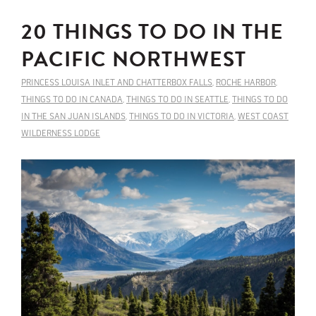
20 THINGS TO DO IN THE
PACIFIC NORTHWEST
PRINCESS LOUISA INLET AND CHATTERBOX FALLS
,
ROCHE HARBOR
,
THINGS TO DO IN CANADA
,
THINGS TO DO IN SEATTLE
,
THINGS TO DO
IN THE SAN JUAN ISLANDS
,
THINGS TO DO IN VICTORIA
,
WEST COAST
WILDERNESS LODGE