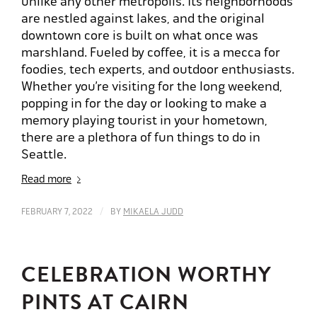
unlike any other metropolis. Its neighborhoods
are nestled against lakes, and the original
downtown core is built on what once was
marshland. Fueled by coffee, it is a mecca for
foodies, tech experts, and outdoor enthusiasts.
Whether you’re visiting for the long weekend,
popping in for the day or looking to make a
memory playing tourist in your hometown,
there are a plethora of fun things to do in
Seattle.
Read more
/
FEBRUARY 7, 2022
BY
MIKAELA JUDD
CELEBRATION WORTHY
PINTS AT CAIRN