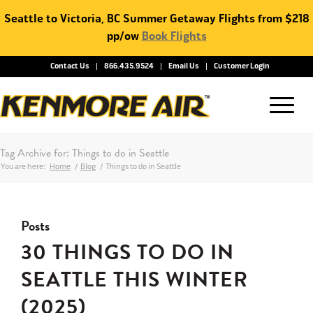
Seattle to Victoria, BC Summer Getaway Flights from $218
pp/ow
Book Flights
Contact Us
866.435.9524
Email Us
Customer Login
Tag Archive for: Things to do in Seattle
You are here:
Home
/
Blog
/
Things to do in Seattle
Posts
30 THINGS TO DO IN
SEATTLE THIS WINTER
(2025)