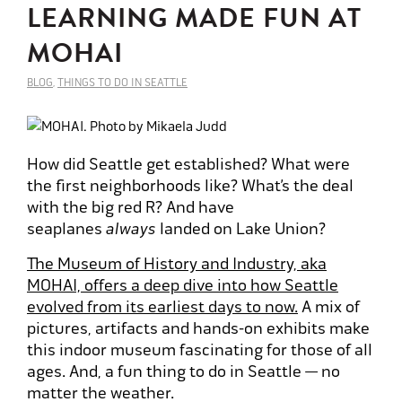
LEARNING MADE FUN AT
MOHAI
BLOG
,
THINGS TO DO IN SEATTLE
How did Seattle get established? What were
the first neighborhoods like? What’s the deal
with the big red R? And have
seaplanes
always
landed on Lake Union?
The Museum of History and Industry, aka
MOHAI, offers a deep dive into how Seattle
evolved from its earliest days to now.
A mix of
pictures, artifacts and hands-on exhibits make
this indoor museum fascinating for those of all
ages. And, a fun thing to do in Seattle — no
matter the weather.