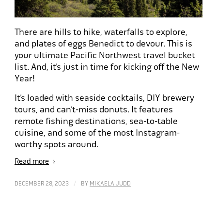
There are hills to hike, waterfalls to explore,
and plates of eggs Benedict to devour. This is
your ultimate Pacific Northwest travel bucket
list. And, it’s just in time for kicking off the New
Year!
It’s loaded with seaside cocktails, DIY brewery
tours, and can’t-miss donuts. It features
remote fishing destinations, sea-to-table
cuisine, and some of the most Instagram-
worthy spots around.
Read more
/
DECEMBER 28, 2023
BY
MIKAELA JUDD