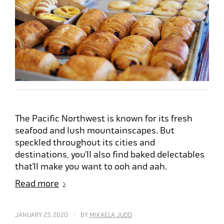
The Pacific Northwest is known for its fresh
seafood and lush mountainscapes. But
speckled throughout its cities and
destinations, you’ll also find baked delectables
that’ll make you want to ooh and aah.
Read more
/
JANUARY 23, 2020
BY
MIKAELA JUDD