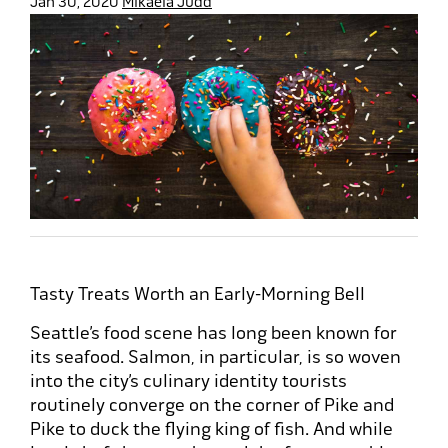
Jan 30, 2020
Mikaela Judd
Tasty Treats Worth an Early-Morning Bell
Seattle’s food scene has long been known for
its seafood. Salmon, in particular, is so woven
into the city’s culinary identity tourists
routinely converge on the corner of Pike and
Pike to duck the flying king of fish. And while