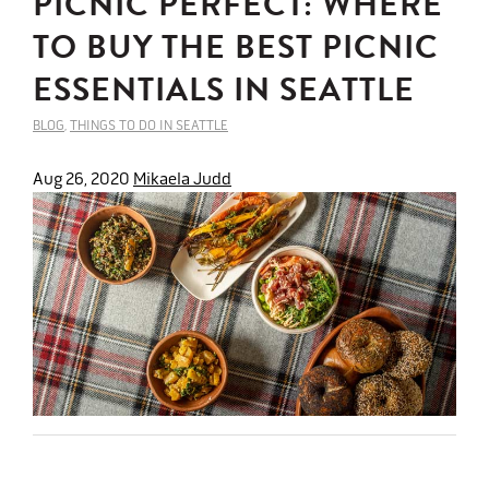
PICNIC PERFECT: WHERE
TO BUY THE BEST PICNIC
ESSENTIALS IN SEATTLE
BLOG
,
THINGS TO DO IN SEATTLE
Aug 26, 2020
Mikaela Judd