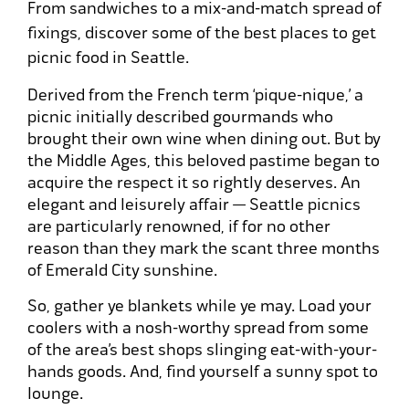
From sandwiches to a mix-and-match spread of
fixings, discover some of the best places to get
picnic food in Seattle.
Derived from the French term ‘pique-nique,’ a
picnic initially described gourmands who
brought their own wine when dining out. But by
the Middle Ages, this beloved pastime began to
acquire the respect it so rightly deserves. An
elegant and leisurely affair — Seattle picnics
are particularly renowned, if for no other
reason than they mark the scant three months
of Emerald City sunshine.
So, gather ye blankets while ye may. Load your
coolers with a nosh-worthy spread from some
of the area’s best shops slinging eat-with-your-
hands goods. And, find yourself a sunny spot to
lounge.